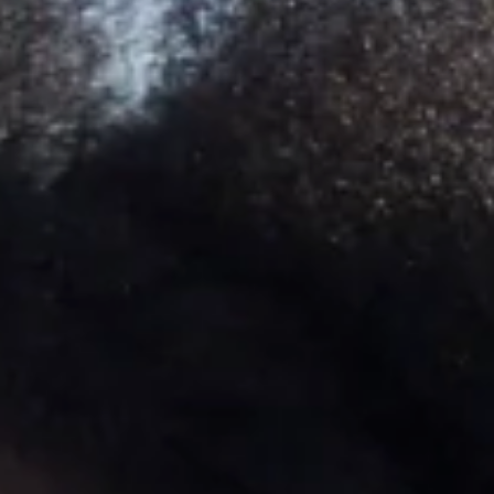
SEARCH
AGAIN