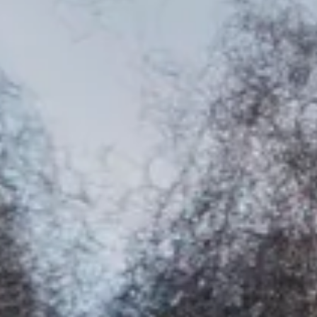
Facebook
Instagram
YouTube