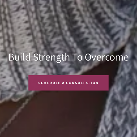
Learn To Become One With
Build Strength To Overcome
We Are Stronger Together
Your Body
SCHEDULE A CONSULTATION