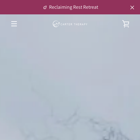
Skip
Reclaiming Rest Retreat
to
content
VIE
MENU
CAR